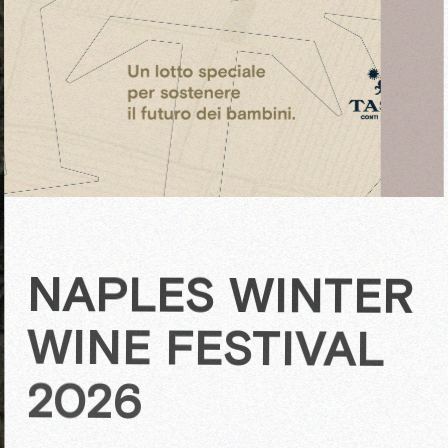
NAPLES WINTER
WINE FESTIVAL
2026