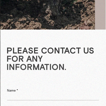
PLEASE CONTACT US
FOR ANY
INFORMATION.
Name *