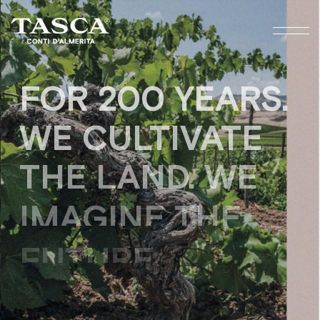
FOR 200 YEARS.
WE CULTIVATE
THE LAND, WE
IMAGINE THE
FUTURE.