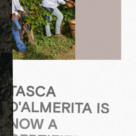
TASCA
D'ALMERITA IS
NOW A