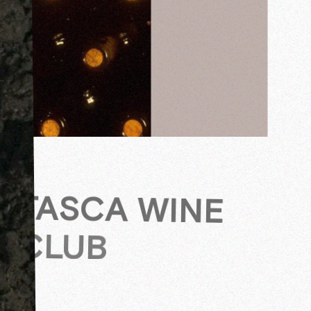
TASCA WINE
CLUB