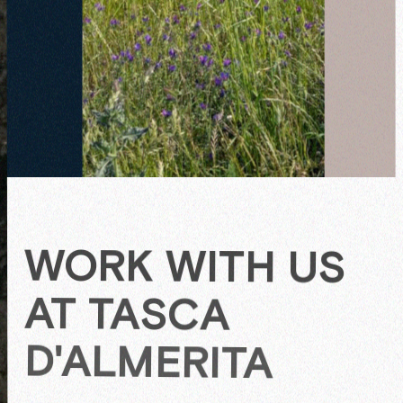
C
U
L
People
T
I
V
WORK WITH US
AT TASCA
D'ALMERITA