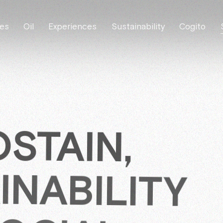
es
Oil
Experiences
Sustainability
Cogito
STAIN,
INABILITY