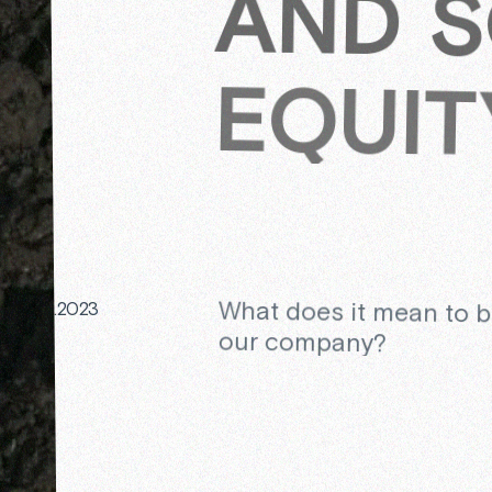
AND S
EQUIT
What does it mean to 
09.2023
our company?