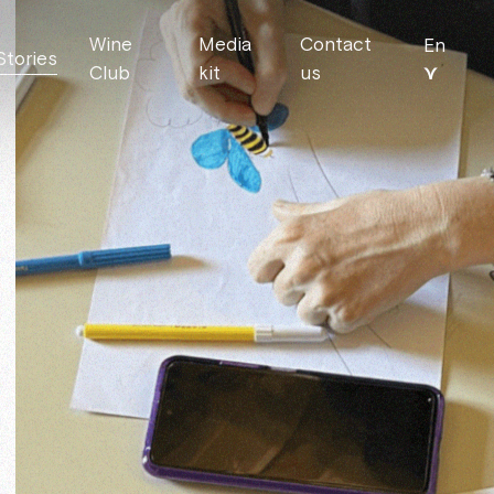
Wine
Media
Contact
En
Stories
⋎
Club
kit
us