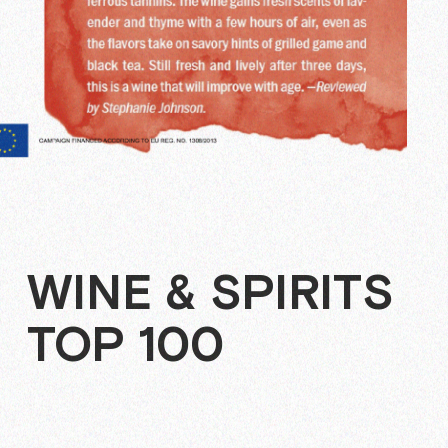
WINE & SPIRITS
TOP 100