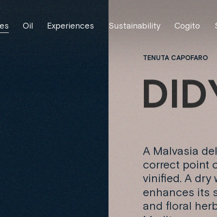
es
Oil
Experiences
Sustainability
Cogito
TENUTA CAPOFARO
D
I
D
A Malvasia del
correct point 
vinified. A dry
enhances its s
and floral her