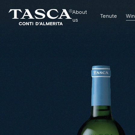
About
Tenute
Win
us