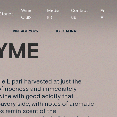
Wine
Media
Contact
En
Stories
⋎
Club
kit
us
VINTAGE 2025
IGT SALINA
Y
M
E
le Lipari harvested at just the
of ripeness and immediately
 wine with good acidity that
avory side, with notes of aromatic
bs reminiscent of the