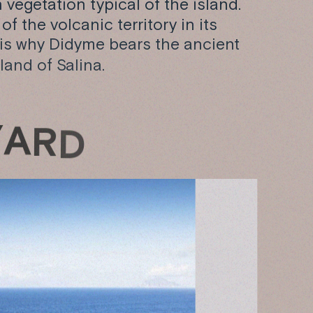
vegetation typical of the island.
f the volcanic territory in its
 is why Didyme bears the ancient
land of Salina.
Y
A
R
D