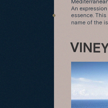
Mediterranean 
An expression o
essence. This
name of the is
V
I
N
E