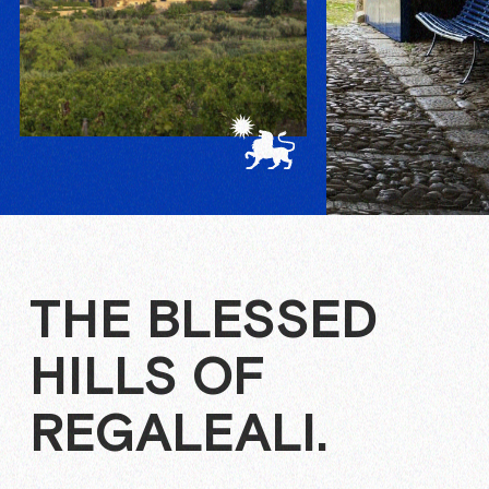
THE BLESSED
HILLS OF
REGALEALI.