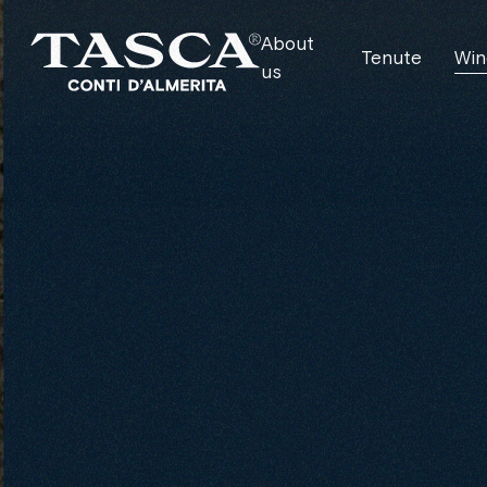
About
Tenute
Win
us