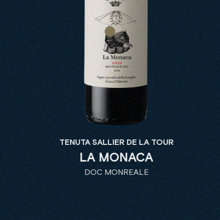
TENUTA SALLIER DE LA TOUR
LA MONACA
DOC MONREALE