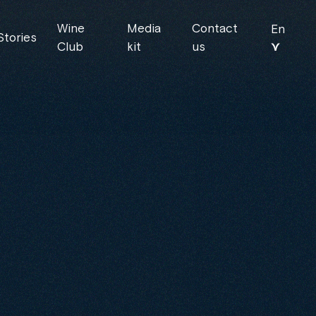
Wine
Media
Contact
En
Stories
⋎
Club
kit
us