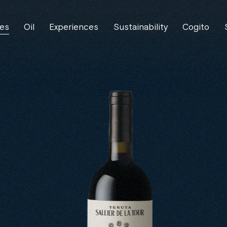
es
Oil
Experiences
Sustainability
Cogito